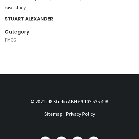
case study
.
STUART ALEXANDER
Category
FMCG
© 2021 id8 Studio ABN 69 103 535 498
Sitemap
|
Privacy Policy