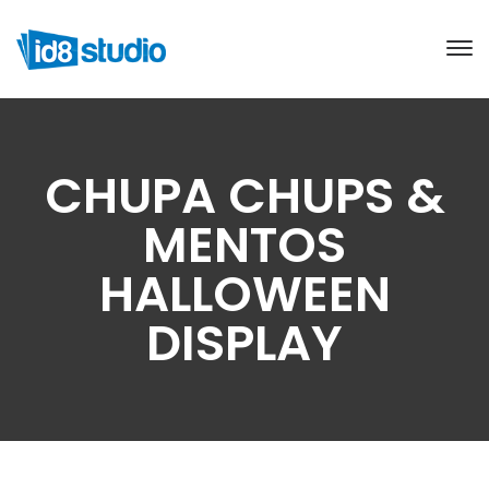
CHUPA CHUPS &
MENTOS
HALLOWEEN
DISPLAY