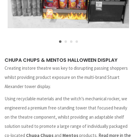
CHUPA CHUPS & MENTOS HALLOWEEN DISPLAY
Creating instore theatre was key to disrupting passing shoppers
whilst providing product exposure on the multi-brand Stuart
Alexander tower display.
Using recyclable materials and the witch’s mechanical rocker, we
engineered a premium free-standing tower that focused heavily
on the theatre component, whilst providing an adaptable shelf
solution suited to promote a large range of individually packaged
co-located
Chupa Chups
and
Mentos
products.
Read more in the