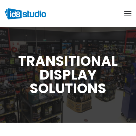
TRANSITIONAL
DISPLAY
SOLUTIONS