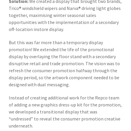
Solution:
We created a display that brought two brands,
Trico® windshield wipers and Narva® driving light globes
together, maximising winter seasonal sales
opportunities with the implementation of a secondary
off-location instore display.
But this was far more than a temporary display
promotion! We extended the life of the promotional
display by overlaying the floor stand with a secondary
disruptive retail and trade promotion. The vision was to
refresh the consumer promotion halfway through the
display period, so the artwork component needed to be
designed with dual messaging.
Instead of creating additional work for the Repco team
of adding a new graphics dress-up kit for the promotion,
we developed a transitional display that was
“undressed” to reveal the consumer promotion creative
underneath.