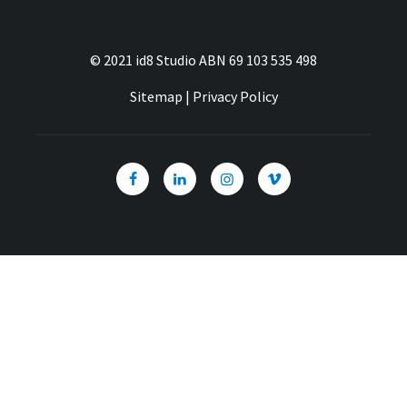
© 2021 id8 Studio ABN 69 103 535 498
Sitemap
|
Privacy Policy