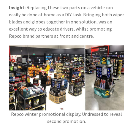
Insight:
Replacing these two parts on a vehicle can
easily be done at home as a DIY task. Bringing both wiper
blades and globes together in one solution, was an
excellent way to educate drivers, whilst promoting
Repco brand partners at front and centre.
Repco winter promotional display. Undressed to reveal
second promotion.