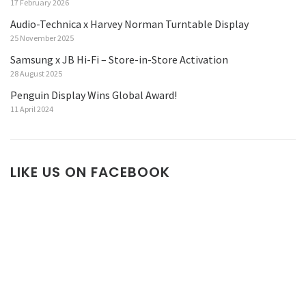
17 February 2026
Audio-Technica x Harvey Norman Turntable Display
25 November 2025
Samsung x JB Hi-Fi – Store-in-Store Activation
28 August 2025
Penguin Display Wins Global Award!
11 April 2024
LIKE US ON FACEBOOK