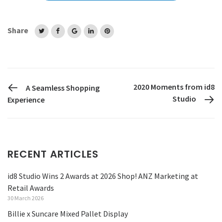
Share
PREVIOUS POST
2020 Moments from id8
A Seamless Shopping
Studio
Experience
RECENT ARTICLES
id8 Studio Wins 2 Awards at 2026 Shop! ANZ Marketing at
Retail Awards
30 March 2026
Billie x Suncare Mixed Pallet Display