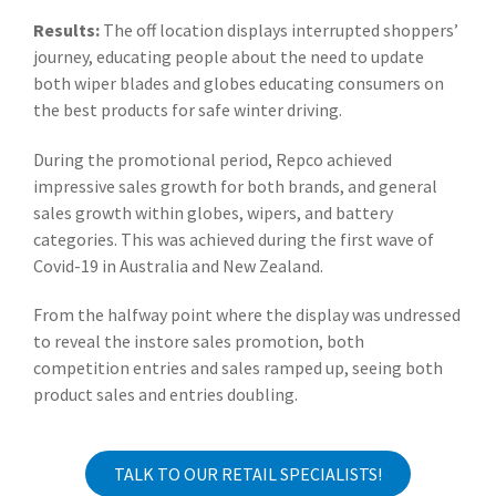
Results:
The off location displays interrupted shoppers’
journey, educating people about the need to update
both wiper blades and globes educating consumers on
the best products for safe winter driving.
During the promotional period, Repco achieved
impressive sales growth for both brands, and general
sales growth within globes, wipers, and battery
categories. This was achieved during the first wave of
Covid-19 in Australia and New Zealand.
From the halfway point where the display was undressed
to reveal the instore sales promotion, both
competition entries and sales ramped up, seeing both
product sales and entries doubling.
TALK TO OUR RETAIL SPECIALISTS!