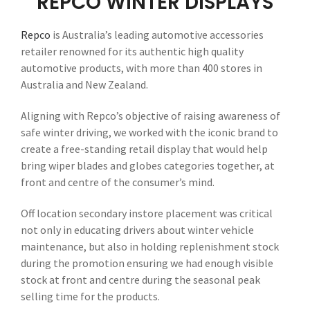
REPCO WINTER DISPLAYS
Repco
is Australia’s leading automotive accessories
retailer renowned for its authentic high quality
automotive products, with more than 400 stores in
Australia and New Zealand.
Aligning with Repco’s objective of raising awareness of
safe winter driving, we worked with the iconic brand to
create a free-standing retail display that would help
bring wiper blades and globes categories together, at
front and centre of the consumer’s mind.
Off location secondary instore placement was critical
not only in educating drivers about winter vehicle
maintenance, but also in holding replenishment stock
during the promotion ensuring we had enough visible
stock at front and centre during the seasonal peak
selling time for the products.