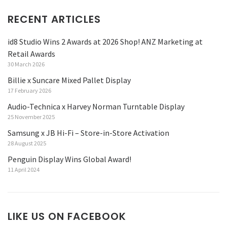
RECENT ARTICLES
id8 Studio Wins 2 Awards at 2026 Shop! ANZ Marketing at
Retail Awards
30 March 2026
Billie x Suncare Mixed Pallet Display
17 February 2026
Audio-Technica x Harvey Norman Turntable Display
25 November 2025
Samsung x JB Hi-Fi – Store-in-Store Activation
28 August 2025
Penguin Display Wins Global Award!
11 April 2024
LIKE US ON FACEBOOK