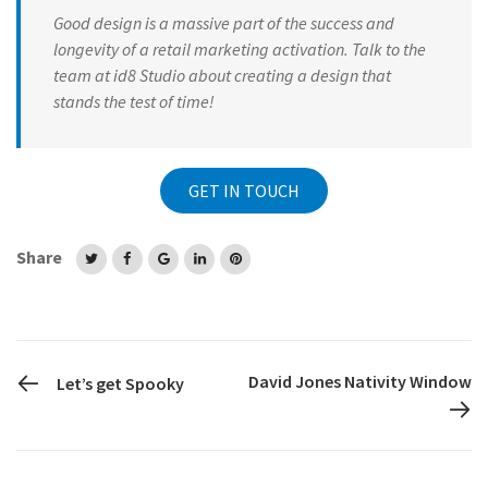
Good design is a massive part of the success and
longevity of a retail marketing activation. Talk to the
team at id8 Studio about creating a design that
stands the test of time!
GET IN TOUCH
Share
PREVIOUS POST
David Jones Nativity Window
Let’s get Spooky