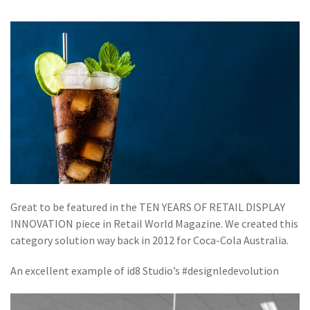
Great to be featured in the TEN YEARS OF RETAIL DISPLAY
INNOVATION piece in
Retail World Magazine.
We created this
category solution way back in 2012 for
Coca-Cola Australia.
An excellent example of id8 Studio’s #designledevolution