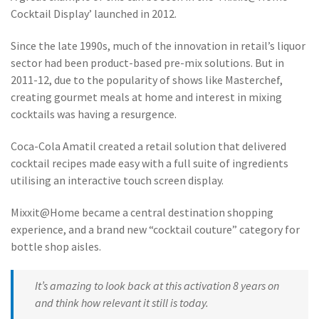
Cocktail Display’ launched in 2012.
Since the late 1990s, much of the innovation in retail’s liquor
sector had been product-based pre-mix solutions. But in
2011-12, due to the popularity of shows like Masterchef,
creating gourmet meals at home and interest in mixing
cocktails was having a resurgence.
Coca-Cola Amatil created a retail solution that delivered
cocktail recipes made easy with a full suite of ingredients
utilising an interactive touch screen display.
Mixxit@Home became a central destination shopping
experience, and a brand new “cocktail couture” category for
bottle shop aisles.
It’s amazing to look back at this activation 8 years on
and think how relevant it still is today.