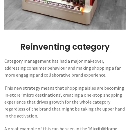
Reinventing category
Category management has had a major makeover,
addressing consumer behaviour and making shopping a far
more engaging and collaborative brand experience.
This new strategy means that shopping aisles are becoming
in-store ‘micro destinations’, creating a one-stop shopping
experience that drives growth for the whole category
regardless of the brand that might be taking the upper hand
in the activation.
A great example of this can be seen in the ‘Mixxit@Home