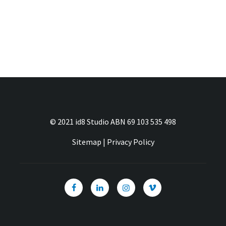
© 2021 id8 Studio ABN 69 103 535 498
Sitemap
|
Privacy Policy