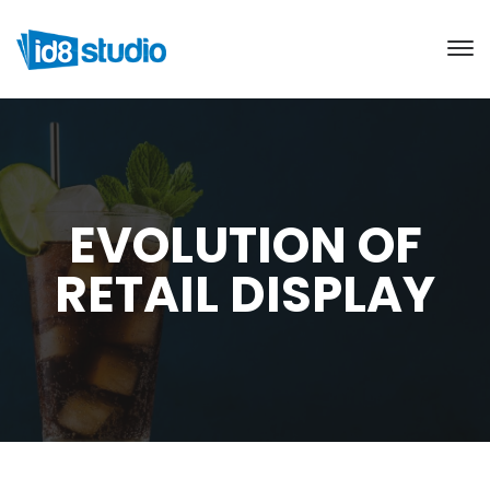
EVOLUTION OF
RETAIL DISPLAY