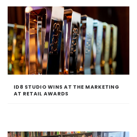
ID8 STUDIO WINS AT THE MARKETING
AT RETAIL AWARDS