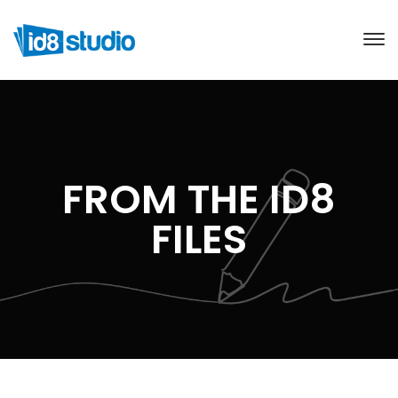
FROM THE ID8
FILES