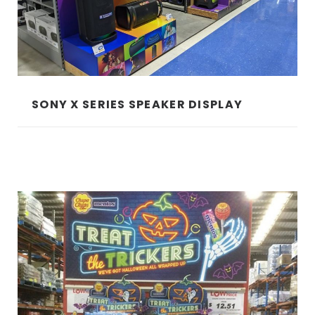
SONY X SERIES SPEAKER DISPLAY