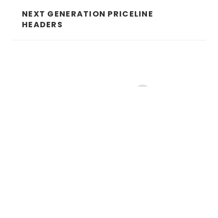
NEXT GENERATION PRICELINE
HEADERS
5
1
2
3
4
6
7
8
10
…
© 2021 id8 Studio ABN 69 103 535 498
Sitemap
|
Privacy Policy