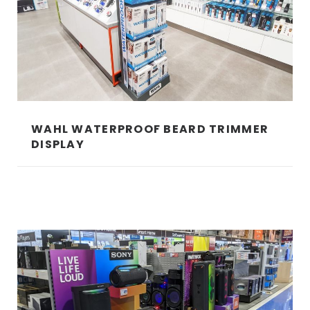
WAHL WATERPROOF BEARD TRIMMER
DISPLAY