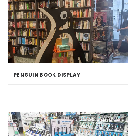
PENGUIN BOOK DISPLAY