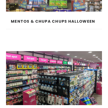
MENTOS & CHUPA CHUPS HALLOWEEN